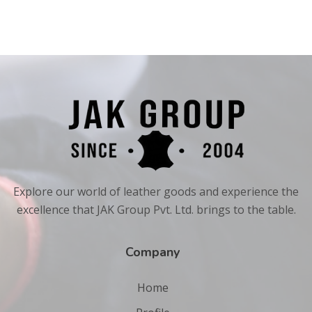
Explore our world of leather goods and experience the
excellence that JAK Group Pvt. Ltd. brings to the table.
Company
Home