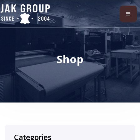
Shop
Categories