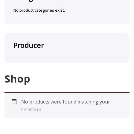
No product categories exist.
Producer
Shop
No products were found matching your
selection.