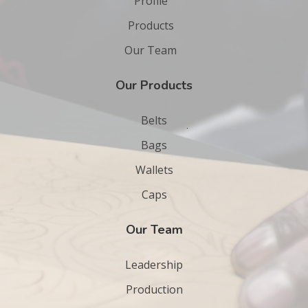
Profile
Products
Our Team
Our Products
Belts
Bags
Wallets
Caps
Our Team
Leadership
Production